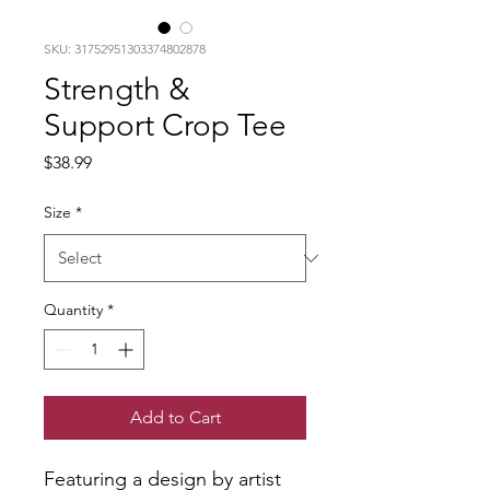
SKU: 31752951303374802878
Strength &
Support Crop Tee
Price
$38.99
Size
*
Quantity
*
Add to Cart
Featuring a design by artist