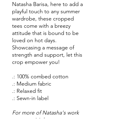
Natasha Barisa, here to add a
playful touch to any summer
wardrobe, these cropped
tees come with a breezy
attitude that is bound to be
loved on hot days.
Showcasing a message of
strength and support, let this
crop empower you!
.: 100% combed cotton
.: Medium fabric
.: Relaxed fit
.: Sewn-in label
For more of Natasha's work
you can visit her
website https://www.natasha
barisa.com/