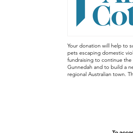
Your donation will help to
pets escaping domestic vi
fundraising to continue the
Gunnedah and to build a n
regional Australian town. T
To acce