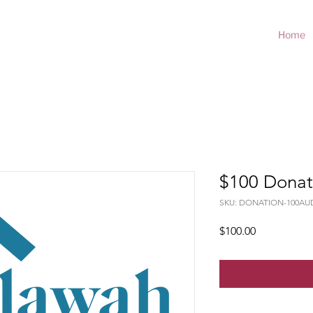
Home
$100 Donat
SKU: DONATION-100AU
Price
$100.00