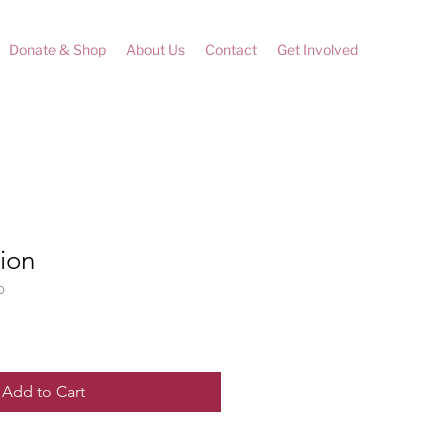
Donate & Shop
About Us
Contact
Get Involved
ion
D
Add to Cart