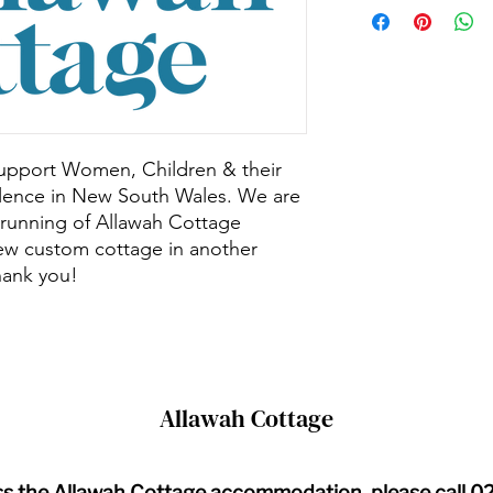
 support Women, Children & their
olence in New South Wales. We are
 running of Allawah Cottage
ew custom cottage in another
hank you!
Allawah Cottage
ss the Allawah Cottage accommodation, please call 